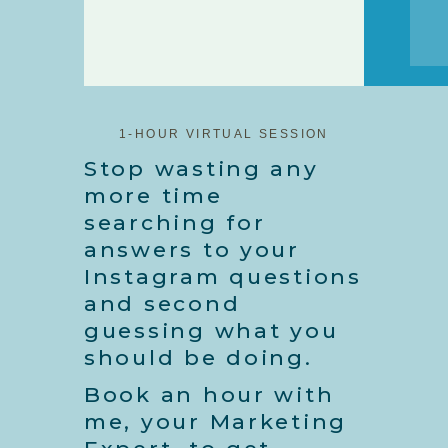
1-HOUR VIRTUAL SESSION
Stop wasting any
more time
searching for
answers to your
Instagram questions
and second
guessing what you
should be doing.
Book an hour with
me, your Marketing