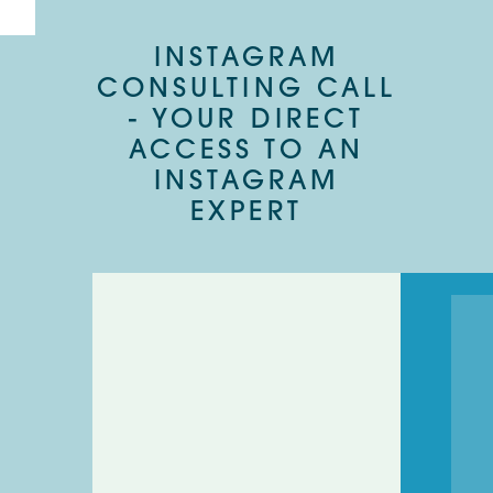
INSTAGRAM
CONSULTING CALL
- YOUR DIRECT
ACCESS TO AN
INSTAGRAM
EXPERT